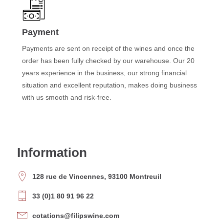
Payment
Payments are sent on receipt of the wines and once the
order has been fully checked by our warehouse. Our 20
years experience in the business, our strong financial
situation and excellent reputation, makes doing business
with us smooth and risk-free.
Information
128 rue de Vincennes, 93100 Montreuil
33 (0)1 80 91 96 22
cotations@filipswine.com