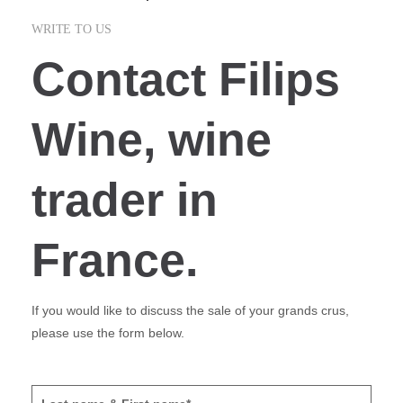
WRITE TO US
Contact Filips
Wine, wine
trader in
France.
If you would like to discuss the sale of your grands crus,
please use the form below.