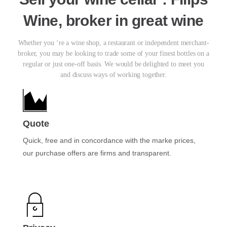
Wine, broker in great wine
Whether you ‘re a wine shop, a restaurant or independent merchant-
broker, you may be looking to trade some of your finest bottles on a
regular or just one-off basis. We would be delighted to meet you
and discuss ways of working together.
Quote
Quick, free and in concordance with the marke prices,
our purchase offers are firms and transparent.