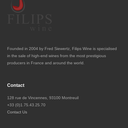
Founded in 2004 by Fred Siewertz, Filips Wine is specialised
in the sale of high-end wines from the most prestigious
producers in France and around the world.
Contact
128 rue de Vincennes, 93100 Montreuil
+33 (0)1.75.43.25.70
Contact Us