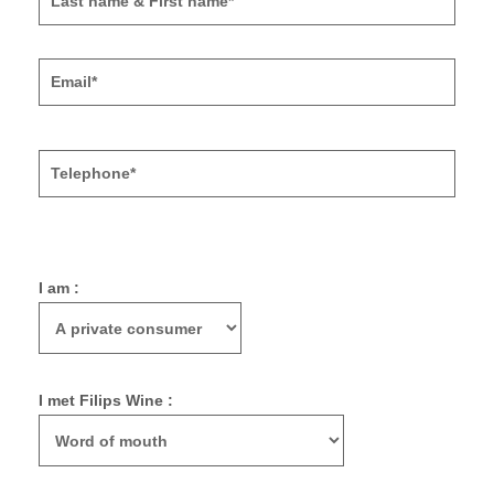
I am :
I met Filips Wine :