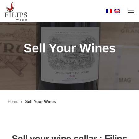
Skip
to
content
Sell Your Wines
Home
/
Sell Your Wines
Sell your wine cellar : Filips