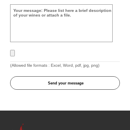
(Allowed file formats : Excel, Word, pdf, jpg, png)
Send your message