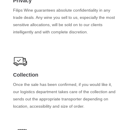
Privacy
Filips Wine guarantees absolute confidentiality in any
trade deals. Any wine you sell to us, especially the most
sensitive allocations, will be sold on to our clients
intelligently and with complete discretion.
Collection
Once the sale has been confirmed, if you would like it,
our logistics department takes care of the collection and
sends out the appropriate transporter depending on
location, accessibility and size of order.